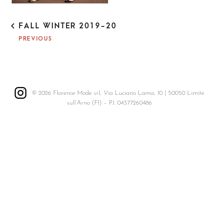
P
FALL WINTER 2019-20
O
PREVIOUS
S
T
N
A
V
I
© 2026 Florence Mode srl, Via Luciano Lama, 10 | 50050 Limite
G
sull’Arno (FI) – P.I. 04377260486
A
T
I
O
N