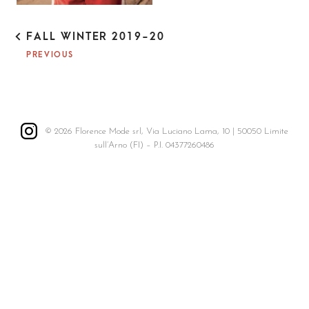
P
FALL WINTER 2019-20
O
PREVIOUS
S
T
N
A
V
I
© 2026 Florence Mode srl, Via Luciano Lama, 10 | 50050 Limite
G
sull’Arno (FI) – P.I. 04377260486
A
T
I
O
N