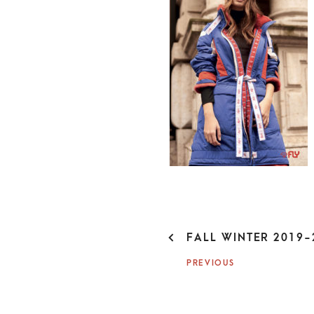
P
FALL WINTER 2019-
O
PREVIOUS
S
T
N
A