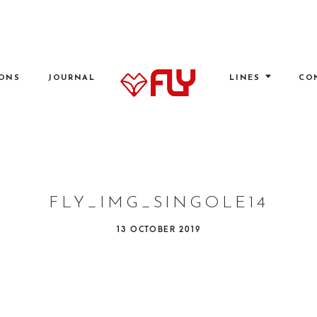
IONS
JOURNAL
LINES
CO
FLY
FLY_IMG_SINGOLE14
P
13 OCTOBER 2019
O
S
T
E
D
O
N