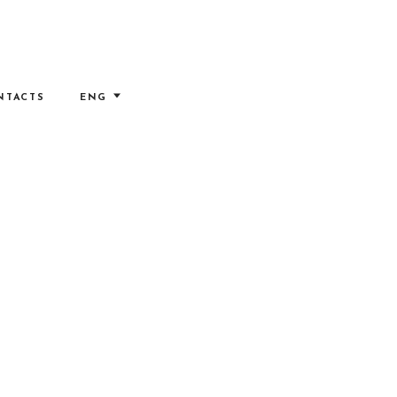
NTACTS
ENG
ITA
RUS