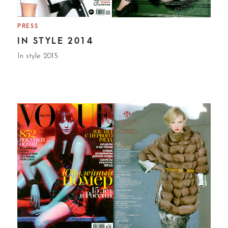
PRESS
IN STYLE 2014
In style 2015