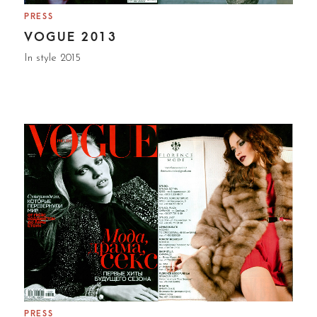
PRESS
VOGUE 2013
In style 2015
PRESS