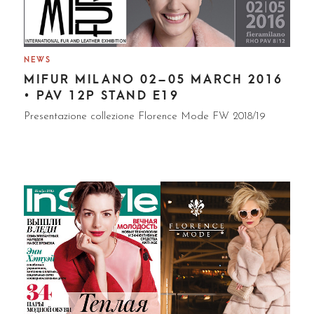
NEWS
MIFUR MILANO 02–05 MARCH 2016
• PAV 12P STAND E19
Presentazione collezione Florence Mode FW 2018/19