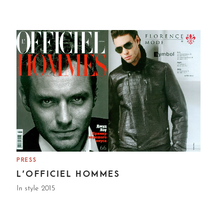
PRESS
L’OFFICIEL HOMMES
In style 2015