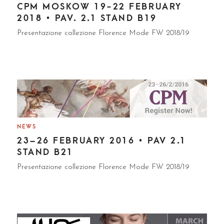
CPM MOSKOW 19-22 FEBRUARY
2018 • PAV. 2.1 STAND B19
Presentazione collezione Florence Mode FW 2018/19
NEWS
23–26 FEBRUARY 2016 • PAV 2.1
STAND B21
Presentazione collezione Florence Mode FW 2018/19