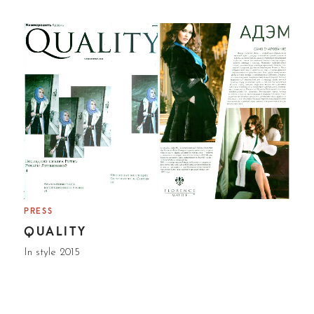
PRESS
QUALITY
In style 2015