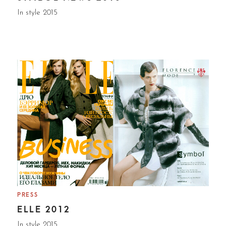
In style 2015
PRESS
ELLE 2012
In style 2015