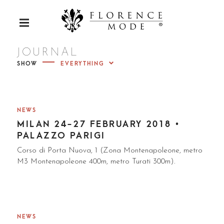
S
k
Luxury Furs
P
i
R
p
I
FLORENC
M
t
JOURNAL
A
R
o
SHOW
Y
c
M
E MODE
E
o
N
U
n
t
NEWS
e
MILAN 24-27 FEBRUARY 2018 •
n
PALAZZO PARIGI
t
Corso di Porta Nuova, 1 (Zona Montenapoleone, metro
M3 Montenapoleone 400m, metro Turati 300m).
NEWS