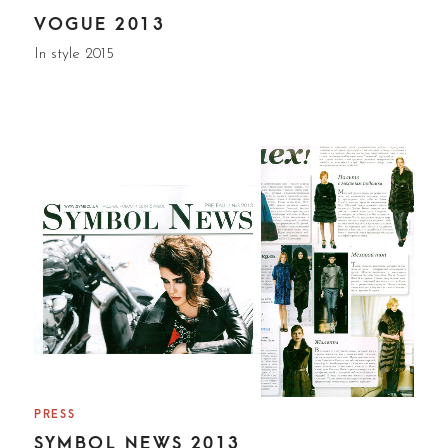
VOGUE 2013
In style 2015
PRESS
SYMBOL NEWS 2013