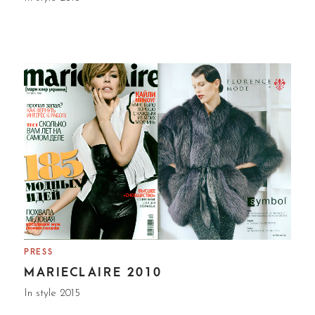
PRESS
MARIECLAIRE 2010
In style 2015