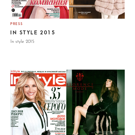
PRESS
IN STYLE 2015
In style 2015