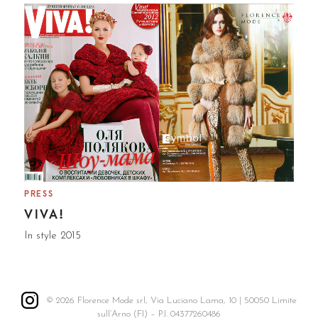
PRESS
VIVA!
In style 2015
© 2026 Florence Mode srl, Via Luciano Lama, 10 | 50050 Limite
sull’Arno (FI) – P.I. 04377260486