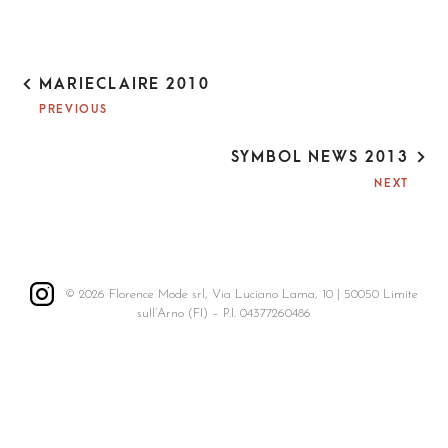
P
MARIECLAIRE 2010
O
PREVIOUS
S
T
SYMBOL NEWS 2013
N
A
NEXT
V
I
G
A
T
© 2026 Florence Mode srl, Via Luciano Lama, 10 | 50050 Limite
I
sull’Arno (FI) – P.I. 04377260486
O
N