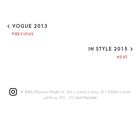
P
VOGUE 2013
O
PREVIOUS
S
T
IN STYLE 2015
N
A
NEXT
V
I
G
A
T
© 2026 Florence Mode srl, Via Luciano Lama, 10 | 50050 Limite
I
sull’Arno (FI) – P.I. 04377260486
O
N