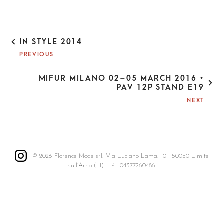
P
IN STYLE 2014
O
PREVIOUS
S
T
MIFUR MILANO 02–05 MARCH 2016 •
N
PAV 12P STAND E19
A
V
NEXT
I
G
A
T
I
© 2026 Florence Mode srl, Via Luciano Lama, 10 | 50050 Limite
O
sull’Arno (FI) – P.I. 04377260486
N